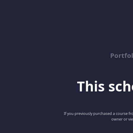
Portfo
This scho
If you previously purchased a course fro
owner or vie